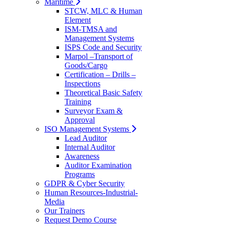
Maritime
STCW, MLC & Human
Element
ISM-TMSA and
Management Systems
ISPS Code and Security
Marpol –Transport of
Goods/Cargo
Certification – Drills –
Inspections
Theoretical Basic Safety
Training
Surveyor Exam &
Approval
ISO Management Systems
Lead Auditor
Internal Auditor
Awareness
Auditor Examination
Programs
GDPR & Cyber Security
Human Resources-Industrial-
Media
Our Trainers
Request Demo Course