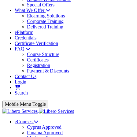
Special Offers
What We Offer
Elearning Solutions
Corporate Training
Delivered Training
ePlatform
Credentials
Certificate Verification
FAQ
Course Structure
Certificates
Registration
Payment & Discounts
Contact Us
Login
Search
Mobile Menu Toggle
eCourses
Cyprus Approved
Panama Approved