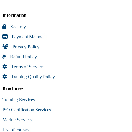
Information
Security
Payment Methods
Privacy Policy
Refund Policy
Terms of Services
Training Quality Policy
Brochures
Training Services
ISO Certification Services
Marine Services
List of courses