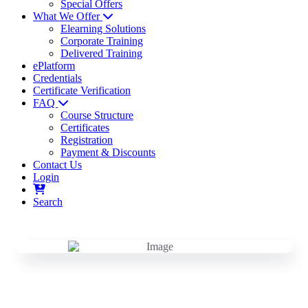
Special Offers
What We Offer
Elearning Solutions
Corporate Training
Delivered Training
ePlatform
Credentials
Certificate Verification
FAQ
Course Structure
Certificates
Registration
Payment & Discounts
Contact Us
Login
Search