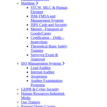
Maritime
STCW, MLC & Human
Element
ISM-TMSA and
Management Systems
ISPS Code and Security
Marpol –Transport of
Goods/Cargo
Certification – Drills –
Inspections
Theoretical Basic Safety
Training
Surveyor Exam &
Approval
ISO Management Systems
Lead Auditor
Internal Auditor
Awareness
Auditor Examination
Programs
GDPR & Cyber Security
Human Resources-Industrial-
Media
Our Trainers
Request Demo Course