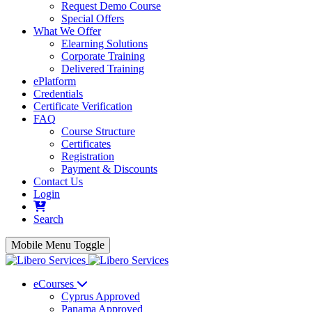
Request Demo Course
Special Offers
What We Offer
Elearning Solutions
Corporate Training
Delivered Training
ePlatform
Credentials
Certificate Verification
FAQ
Course Structure
Certificates
Registration
Payment & Discounts
Contact Us
Login
Search
Mobile Menu Toggle
eCourses
Cyprus Approved
Panama Approved