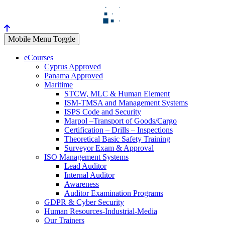
Mobile Menu Toggle
eCourses
Cyprus Approved
Panama Approved
Maritime
STCW, MLC & Human Element
ISM-TMSA and Management Systems
ISPS Code and Security
Marpol –Transport of Goods/Cargo
Certification – Drills – Inspections
Theoretical Basic Safety Training
Surveyor Exam & Approval
ISO Management Systems
Lead Auditor
Internal Auditor
Awareness
Auditor Examination Programs
GDPR & Cyber Security
Human Resources-Industrial-Media
Our Trainers