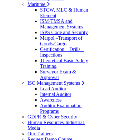
Maritime
STCW, MLC & Human
Element
ISM-TMSA and
Management Systems
ISPS Code and Security
Marpol –Transport of
Goods/Cargo
Certification – Drills –
Inspections
Theoretical Basic Safety
Training
Surveyor Exam &
Approval
ISO Management Systems
Lead Auditor
Internal Auditor
Awareness
Auditor Examination
Programs
GDPR & Cyber Security
Human Resources-Industrial-
Media
Our Trainers
Request Demo Course