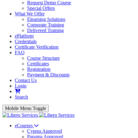
Request Demo Course
Special Offers
What We Offer
Elearning Solutions
Corporate Training
Delivered Training
ePlatform
Credentials
Certificate Verification
FAQ
Course Structure
Certificates
Registration
Payment & Discounts
Contact Us
Login
Search
Mobile Menu Toggle
eCourses
Cyprus Approved
Panama Approved