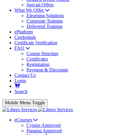
Special Offers
What We Offer
Elearning Solutions
Corporate Training
Delivered Training
ePlatform
Credentials
Certificate Verification
FAQ
Course Structure
Certificates
Registration
Payment & Discounts
Contact Us
Login
Search
Mobile Menu Toggle
eCourses
Cyprus Approved
Panama Approved