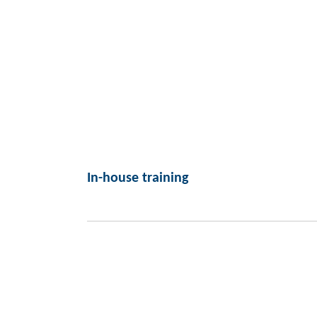
In-house training