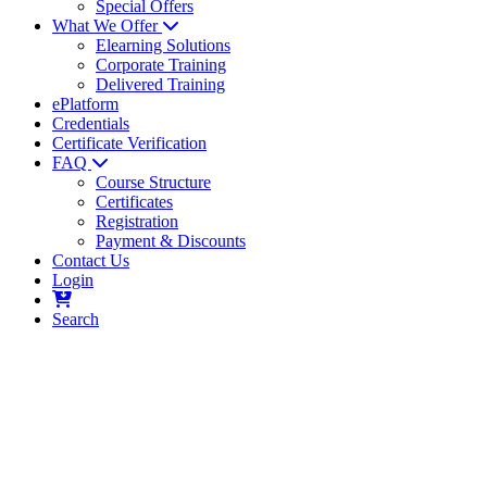
Special Offers
What We Offer
Elearning Solutions
Corporate Training
Delivered Training
ePlatform
Credentials
Certificate Verification
FAQ
Course Structure
Certificates
Registration
Payment & Discounts
Contact Us
Login
Search