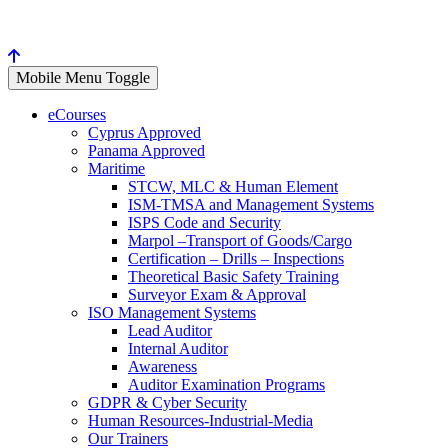
Mobile Menu Toggle
eCourses
Cyprus Approved
Panama Approved
Maritime
STCW, MLC & Human Element
ISM-TMSA and Management Systems
ISPS Code and Security
Marpol –Transport of Goods/Cargo
Certification – Drills – Inspections
Theoretical Basic Safety Training
Surveyor Exam & Approval
ISO Management Systems
Lead Auditor
Internal Auditor
Awareness
Auditor Examination Programs
GDPR & Cyber Security
Human Resources-Industrial-Media
Our Trainers