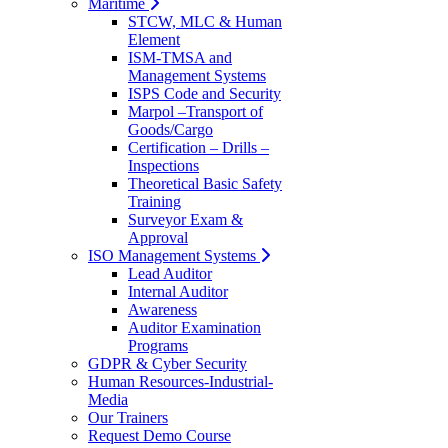
Maritime
STCW, MLC & Human
Element
ISM-TMSA and
Management Systems
ISPS Code and Security
Marpol –Transport of
Goods/Cargo
Certification – Drills –
Inspections
Theoretical Basic Safety
Training
Surveyor Exam &
Approval
ISO Management Systems
Lead Auditor
Internal Auditor
Awareness
Auditor Examination
Programs
GDPR & Cyber Security
Human Resources-Industrial-
Media
Our Trainers
Request Demo Course