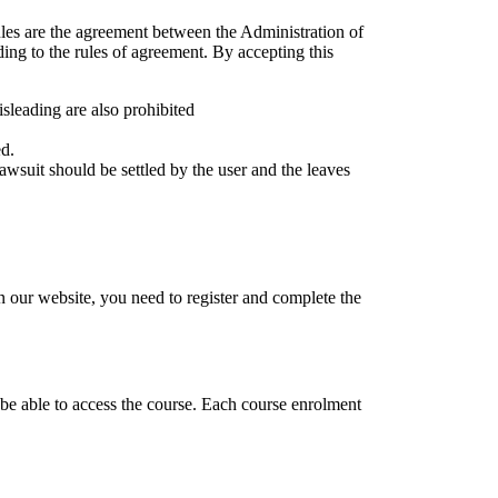
les are the agreement between the Administration of
ding to the rules of agreement. By accepting this
isleading are also prohibited
ed.
 lawsuit should be settled by the user and the leaves
 our website, you need to register and complete the
.
 be able to access the course. Each course enrolment