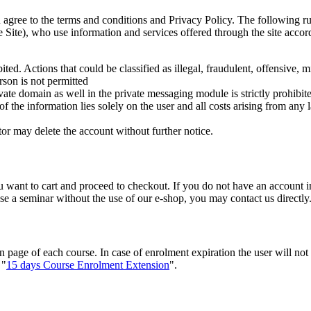
agree to the terms and conditions and Privacy Policy. The following ru
e Site), who use information and services offered through the site accor
ted. Actions that could be classified as illegal, fraudulent, offensive, m
rson is not permitted
rivate domain as well in the private messaging module is strictly prohibit
 of the information lies solely on the user and all costs arising from any
tor may delete the account without further notice.
 want to cart and proceed to checkout. If you do not have an account in
se a seminar without the use of our e-shop, you may contact us directly
n page of each course. In case of enrolment expiration the user will not
 "
15 days Course Enrolment Extension
".