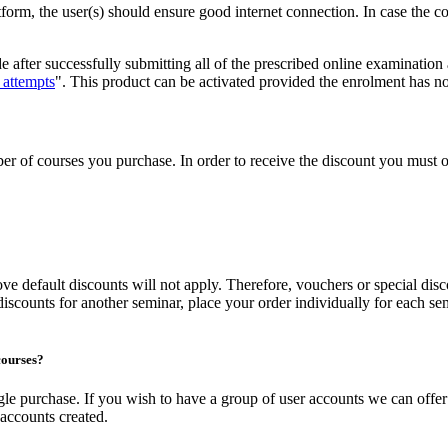
tform, the user(s) should ensure good internet connection. In case the 
de after successfully submitting all of the prescribed online examination
 attempts
". This product can be activated provided the enrolment has no
 of courses you purchase. In order to receive the discount you must or
ove default discounts will not apply. Therefore, vouchers or special di
discounts for another seminar, place your order individually for each sem
courses?
single purchase. If you wish to have a group of user accounts we can of
accounts created.