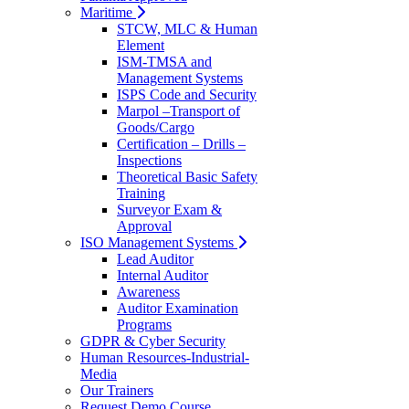
Maritime
STCW, MLC & Human
Element
ISM-TMSA and
Management Systems
ISPS Code and Security
Marpol –Transport of
Goods/Cargo
Certification – Drills –
Inspections
Theoretical Basic Safety
Training
Surveyor Exam &
Approval
ISO Management Systems
Lead Auditor
Internal Auditor
Awareness
Auditor Examination
Programs
GDPR & Cyber Security
Human Resources-Industrial-
Media
Our Trainers
Request Demo Course