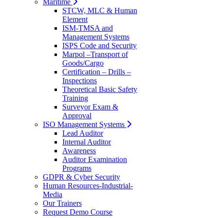
Maritime
STCW, MLC & Human
Element
ISM-TMSA and
Management Systems
ISPS Code and Security
Marpol –Transport of
Goods/Cargo
Certification – Drills –
Inspections
Theoretical Basic Safety
Training
Surveyor Exam &
Approval
ISO Management Systems
Lead Auditor
Internal Auditor
Awareness
Auditor Examination
Programs
GDPR & Cyber Security
Human Resources-Industrial-
Media
Our Trainers
Request Demo Course