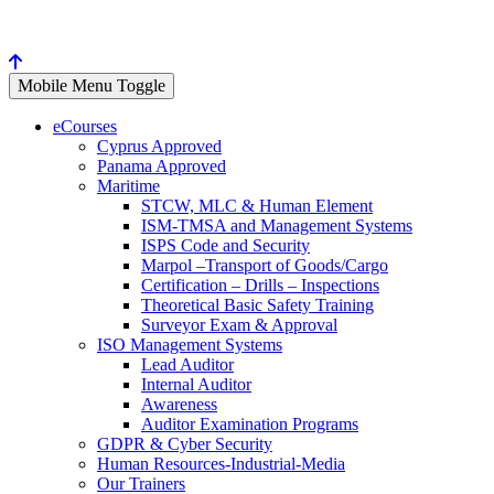
Mobile Menu Toggle
eCourses
Cyprus Approved
Panama Approved
Maritime
STCW, MLC & Human Element
ISM-TMSA and Management Systems
ISPS Code and Security
Marpol –Transport of Goods/Cargo
Certification – Drills – Inspections
Theoretical Basic Safety Training
Surveyor Exam & Approval
ISO Management Systems
Lead Auditor
Internal Auditor
Awareness
Auditor Examination Programs
GDPR & Cyber Security
Human Resources-Industrial-Media
Our Trainers