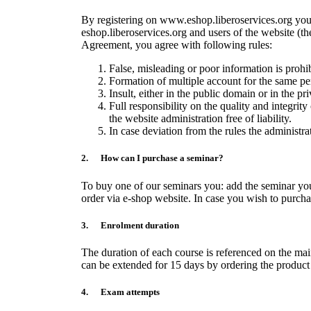
By registering on www.eshop.liberoservices.org you 
eshop.liberoservices.org and users of the website (th
Agreement, you agree with following rules:
False, misleading or poor information is prohibi
Formation of multiple account for the same pe
Insult, either in the public domain or in the p
Full responsibility on the quality and integrity
the website administration free of liability.
In case deviation from the rules the administra
2. How can I purchase a seminar?
To buy one of our seminars you: add the seminar you
order via e-shop website. In case you wish to purcha
3. Enrolment duration
The duration of each course is referenced on the mai
can be extended for 15 days by ordering the product
4. Exam attempts