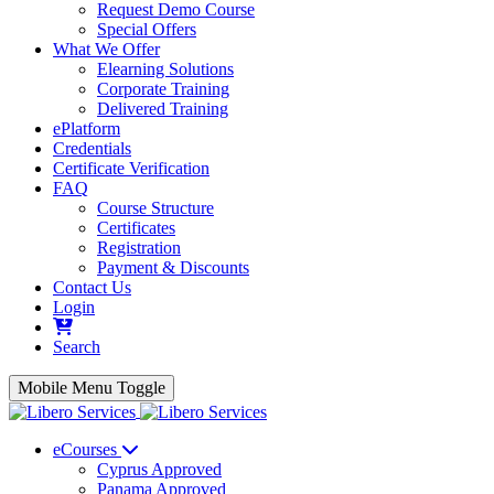
Request Demo Course
Special Offers
What We Offer
Elearning Solutions
Corporate Training
Delivered Training
ePlatform
Credentials
Certificate Verification
FAQ
Course Structure
Certificates
Registration
Payment & Discounts
Contact Us
Login
Search
Mobile Menu Toggle
eCourses
Cyprus Approved
Panama Approved