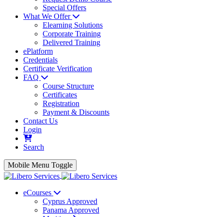
Special Offers
What We Offer
Elearning Solutions
Corporate Training
Delivered Training
ePlatform
Credentials
Certificate Verification
FAQ
Course Structure
Certificates
Registration
Payment & Discounts
Contact Us
Login
Search
Mobile Menu Toggle
eCourses
Cyprus Approved
Panama Approved