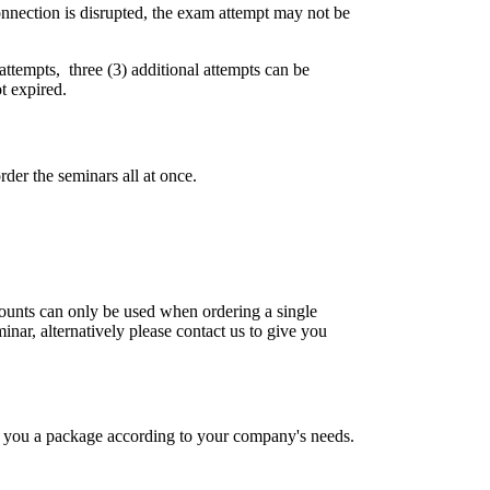
connection is disrupted, the exam attempt may not be
 attempts, three (3) additional attempts can be
t expired.
der the seminars all at once.
scounts can only be used when ordering a single
inar, alternatively please contact us to give you
fer you a package according to your company's needs.