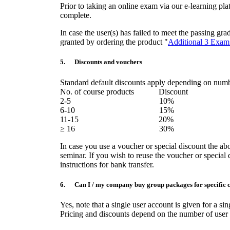
Prior to taking an online exam via our e-learning pla
complete.
In case the user(s) has failed to meet the passing gra
granted by ordering the product "
Additional 3 Exam
5. Discounts and vouchers
Standard default discounts apply depending on number
No. of course products Discount
2-5 10%
6-10 15%
11-15 20%
≥ 16 30%
In case you use a voucher or special discount the ab
seminar. If you wish to reuse the voucher or special 
instructions for bank transfer.
6. Can I / my company buy group packages for specific 
Yes, note that a single user account is given for a 
Pricing and discounts depend on the number of user 