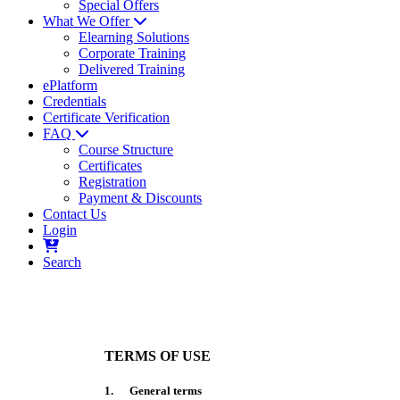
Special Offers
What We Offer
Elearning Solutions
Corporate Training
Delivered Training
ePlatform
Credentials
Certificate Verification
FAQ
Course Structure
Certificates
Registration
Payment & Discounts
Contact Us
Login
Search
TERMS OF USE
1. General terms