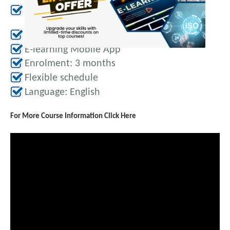
Online examination-3 Attempts
eCertificate
E-learning Mobile App
Enrolment: 3 months
Flexible schedule
Language: English
For More Course Information Click Here