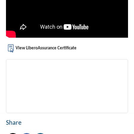
View LiberoAssurance Certificate
Share