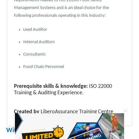
requirements related to ISO 22000 Food Safety
Management Systems and is an ideal choice for the
following professionals operating in this industry:
Lead Auditor
Internal Auditors
Consultants
Food Chain Personnel
Prerequisite skills & knowledge:
ISO 22000
Training & Auditing Experience.
×
Created by
LiberoAssurance Training Centre
With the purchase you get :