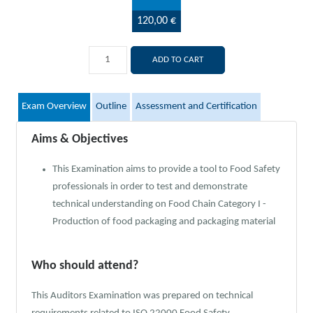
120,00 €
ADD TO CART
Exam Overview
Outline
Assessment and Certification
Aims & Objectives
This Examination aims to provide a tool to Food Safety
professionals in order to test and demonstrate
technical understanding on Food Chain Category I -
Production of food packaging and packaging material
Who should attend?
This Auditors Examination was prepared on technical