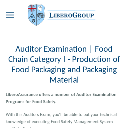
Auditor Examination | Food
Chain Category I - Production of
Food Packaging and Packaging
Material
LiberoAssurance offers a number of Auditor Examination
Programs for Food Safety.
With this Auditors Exam, you'll be able to put your technical
knowledge of executing Food Safety Management System