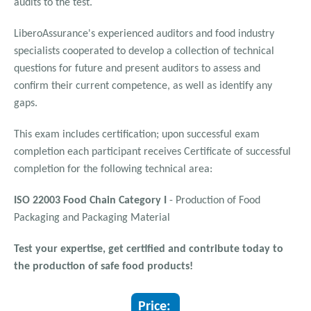
audits to the test.
LiberoAssurance's experienced auditors and food industry
specialists cooperated to develop a collection of technical
questions for future and present auditors to assess and
confirm their current competence, as well as identify any
gaps.
This exam includes certification; upon successful exam
completion each participant receives Certificate of successful
completion for the following technical area:
ISO 22003 Food Chain Category I
- Production of Food
Packaging and Packaging Material
Test your expertise, get certified and contribute today to
the production of safe food products!