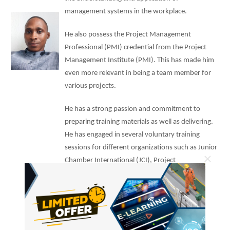
management systems in the workplace.
He also possess the Project Management
Professional (PMI) credential from the Project
Management Institute (PMI). This has made him
even more relevant in being a team member for
various projects.
He has a strong passion and commitment to
preparing training materials as well as delivering.
He has engaged in several voluntary training
sessions for different organizations such as Junior
×
Chamber International (JCI), Project
Management Institute (PMI), and Ijaw Youth
Council (IYC).