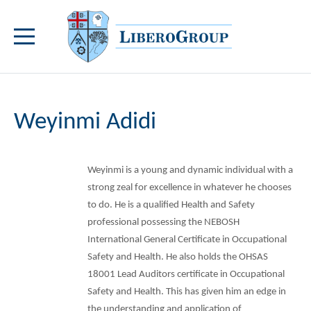
Weyinmi Adidi
Weyinmi is a young and dynamic individual with a
strong zeal for excellence in whatever he chooses
to do. He is a qualified Health and Safety
professional possessing the NEBOSH
International General Certificate in Occupational
Safety and Health. He also holds the OHSAS
18001 Lead Auditors certificate in Occupational
Safety and Health. This has given him an edge in
the understanding and application of