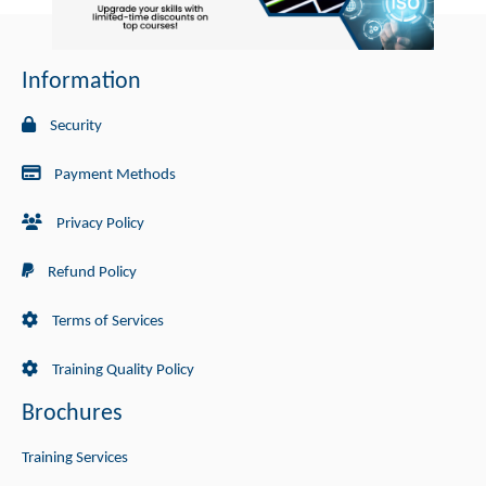
Information
Security
Payment Methods
Privacy Policy
Refund Policy
Terms of Services
Training Quality Policy
Brochures
Training Services