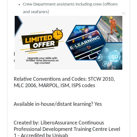
Crew Department assistants including crew (officers
×
and seafarers)
Responsible for training personnel and officers
Personnel involved in matters of recruitment of
qualified and competent personnel
Prerequisite skills & knowledge: Basic knowledge
on STCW 2010, ISM, ISPS, MLC 2006
Relative Conventions and Codes: STCW 2010,
MLC 2006, MARPOL, ISM, ISPS codes
Available in-house/distant learning? Yes
Created by: LiberoAssurance Continuous
Professional Development Training Centre Level
1 - Accredited by Univab