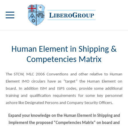
Human Element in Shipping &
Competencies Matrix
The STCW, MLC 2006 Conventions and other relative to Human
Element IMO circulars have as “target” the Human Element on
board. In addition ISM and ISPS codes, provide some additional
training and qualification requirements for some key personnel
ashore like Designated Persons and Company Security Officers.
Expand your knowledge on the Human Element in Shipping and
Implement the proposed “Competencies Matrix” on board and