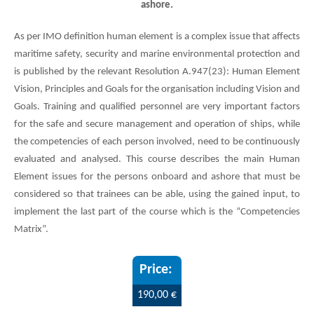
ashore.
As per IMO definition human element is a complex issue that affects
maritime safety, security and marine environmental protection and
is published by the relevant Resolution A.947(23): Human Element
Vision, Principles and Goals for the organisation including Vision and
Goals. Training and qualified personnel are very important factors
for the safe and secure management and operation of ships, while
the competencies of each person involved, need to be continuously
evaluated and analysed. This course describes the main Human
Element issues for the persons onboard and ashore that must be
considered so that trainees can be able, using the gained input, to
implement the last part of the course which is the “Competencies
Matrix”.
190,00 €