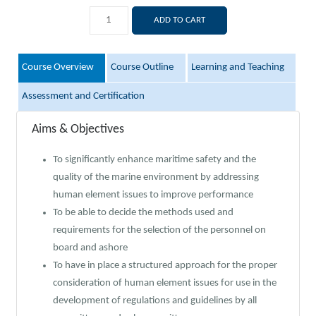
ADD TO CART
Course Overview
Course Outline
Learning and Teaching
Assessment and Certification
Aims & Objectives
To significantly enhance maritime safety and the
quality of the marine environment by addressing
human element issues to improve performance
To be able to decide the methods used and
requirements for the selection of the personnel on
board and ashore
To have in place a structured approach for the proper
consideration of human element issues for use in the
development of regulations and guidelines by all