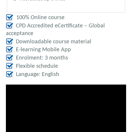
100% Online course
CPD Accredited eCertificate – Global
acceptance
Downloadable course material
E-learning Mobile App
Enrolment: 3 months
Flexible schedule
Language: English