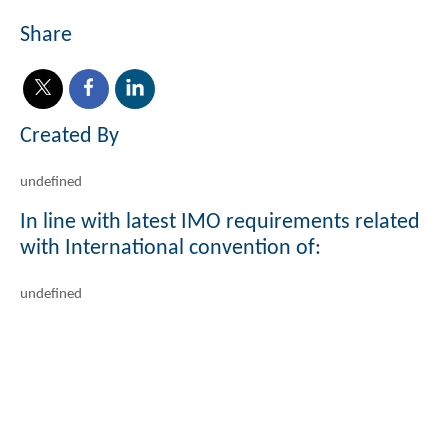
Share
Created By
undefined
In line with latest IMO requirements related
with International convention of:
undefined