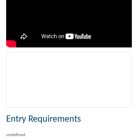
Entry Requirements
undefined