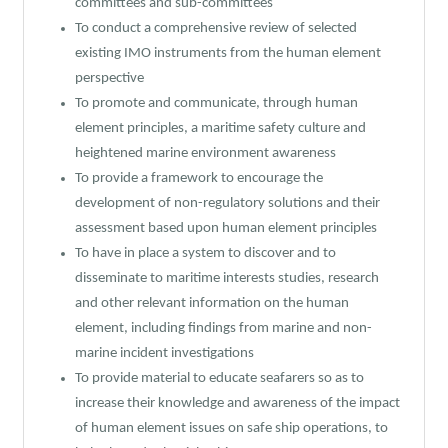
committees and sub-committees
To conduct a comprehensive review of selected
existing IMO instruments from the human element
perspective
To promote and communicate, through human
element principles, a maritime safety culture and
heightened marine environment awareness
To provide a framework to encourage the
development of non-regulatory solutions and their
assessment based upon human element principles
To have in place a system to discover and to
disseminate to maritime interests studies, research
and other relevant information on the human
element, including findings from marine and non-
marine incident investigations
To provide material to educate seafarers so as to
increase their knowledge and awareness of the impact
of human element issues on safe ship operations, to