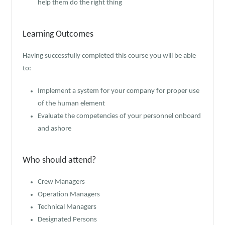
help them do the right thing
Learning Outcomes
Having successfully completed this course you will be able
to:
Implement a system for your company for proper use
of the human element
Evaluate the competencies of your personnel onboard
and ashore
Who should attend?
Crew Managers
Operation Managers
Technical Managers
Designated Persons