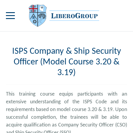
ISPS Company & Ship Security
Officer (Model Course 3.20 &
3.19)
This training course equips participants with an
extensive understanding of the ISPS Code and its
requirements based on model course 3.20 & 3.19. Upon
successful completion, the trainees will be able to
acquire qualification as Company Security Officer (CSO)
and Ship Security Officer (SSO).