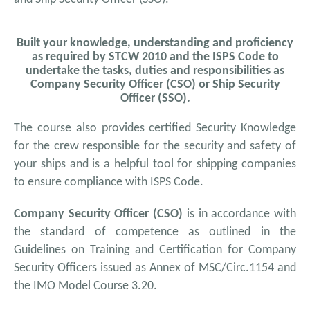
Built your knowledge, understanding and proficiency
as required by STCW 2010 and the ISPS Code to
undertake the tasks, duties and responsibilities as
Company Security Officer (CSO) or Ship Security
Officer (SSO).
The course also provides certified Security Knowledge
for the crew responsible for the security and safety of
your ships and is a helpful tool for shipping companies
to ensure compliance with ISPS Code.
Company Security Officer (CSO)
is in accordance with
the standard of competence as outlined in the
Guidelines on Training and Certification for Company
Security Officers issued as Annex of MSC/Circ.1154 and
the IMO Model Course 3.20.