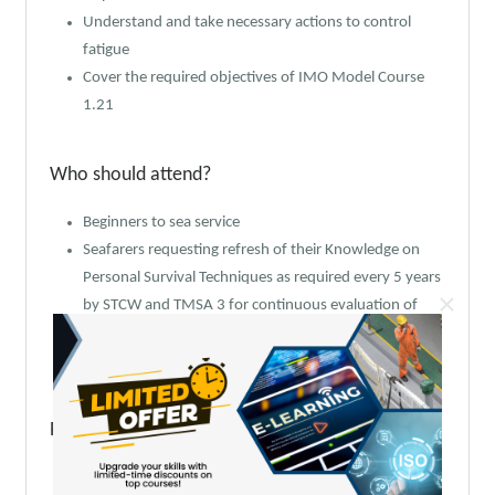
Understand and take necessary actions to control
fatigue
Cover the required objectives of IMO Model Course
1.21
Who should attend?
Beginners to sea service
Seafarers requesting refresh of their Knowledge on
Personal Survival Techniques as required every 5 years
×
by STCW and TMSA 3 for continuous evaluation of
seafarer’s competence
Marine Technicians seeking Seaman’s book
Prerequisite skills & knowledge:
As per all Basic Safety Training related courses, this