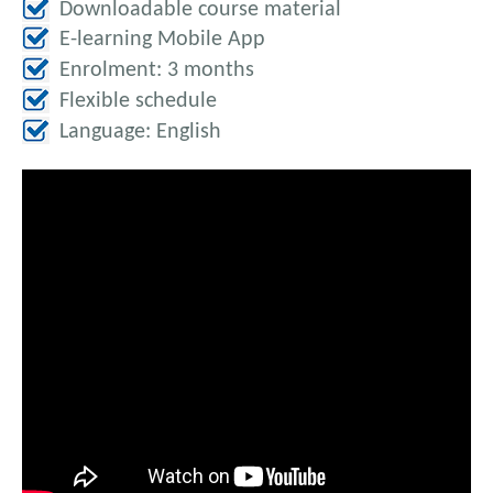
Downloadable course material
E-learning Mobile App
Enrolment: 3 months
Flexible schedule
Language: English