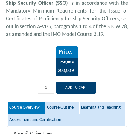
Ship Security Officer (SSO)
is in accordance with the
Mandatory Minimum Requirements for the Issue of
Certificates of Proficiency for Ship Security Officers, set
out in section A-VI/5, paragraphs 1 to 4 of the STCW 78,
as amended and the IMO Model Course 3.19.
250,00 €
200,00 €
ADD TO CART
Course Overview
Course Outline
Learning and Teaching
Assessment and Certification
Aims & Objectives