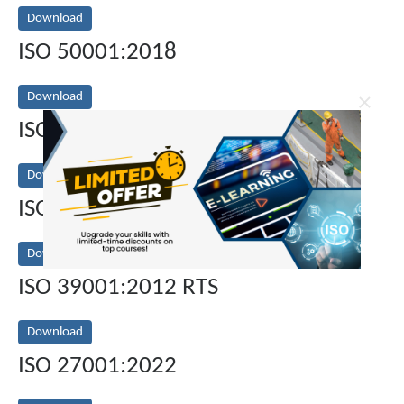
Download
ISO 50001:2018
Download
×
ISO 31000:2018
Download
ISO 13485:2016 MDQMS
Download
ISO 39001:2012 RTS
Download
ISO 27001:2022