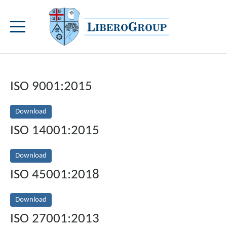
ISO 9001:2015
Download
ISO 14001:2015
Download
ISO 45001:2018
Download
ISO 27001:2013