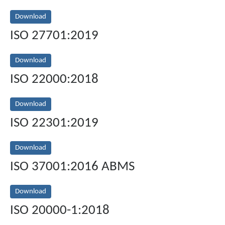
Download
ISO 27701:2019
Download
ISO 22000:2018
Download
ISO 22301:2019
Download
ISO 37001:2016 ABMS
Download
ISO 20000-1:2018