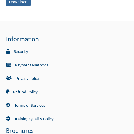
Download
Information
Security
Payment Methods
Privacy Policy
Refund Policy
Terms of Services
Training Quality Policy
Brochures