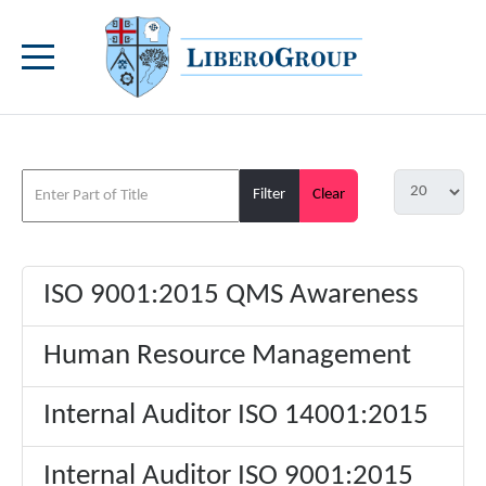
Filter
Clear
ISO 9001:2015 QMS Awareness
Human Resource Management
Internal Auditor ISO 14001:2015
Internal Auditor ISO 9001:2015