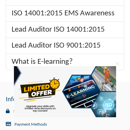
ISO 14001:2015 EMS Awareness
Lead Auditor ISO 14001:2015
Lead Auditor ISO 9001:2015
What is E-learning?
×
Information
Security
Payment Methods