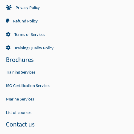
Privacy Policy
Refund Policy
Terms of Services
Training Quality Policy
Brochures
Training Services
ISO Certification Services
Marine Services
List of courses
Contact us