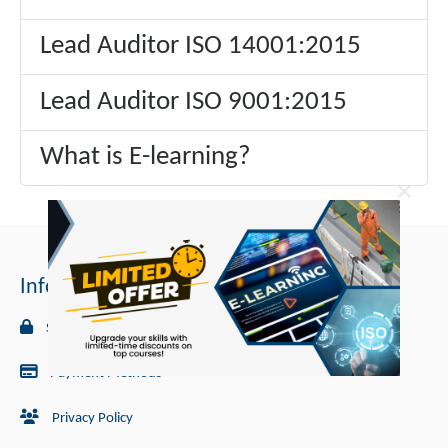
Lead Auditor ISO 14001:2015
Lead Auditor ISO 9001:2015
What is E-learning?
×
Information
Security
Payment Methods
Privacy Policy