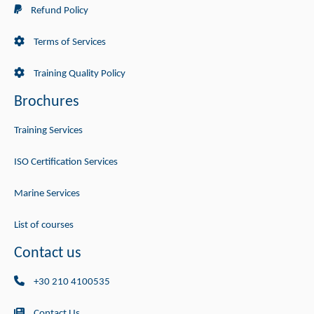
Refund Policy
Terms of Services
Training Quality Policy
Brochures
Training Services
ISO Certification Services
Marine Services
List of courses
Contact us
+30 210 4100535
Contact Us