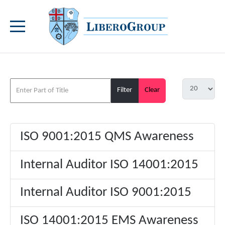
Filter
Clear
ISO 9001:2015 QMS Awareness
Internal Auditor ISO 14001:2015
Internal Auditor ISO 9001:2015
ISO 14001:2015 EMS Awareness